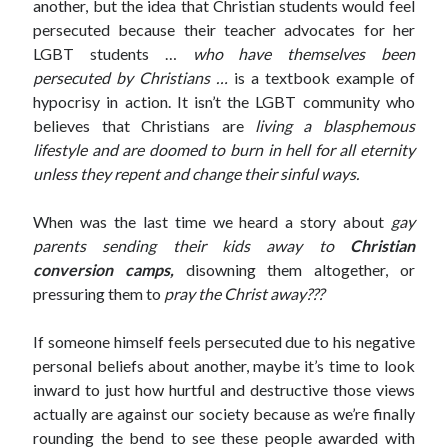
another, but the idea that Christian students would feel
persecuted because their teacher advocates for her
LGBT students …
who have themselves been
persecuted by Christians …
is a textbook example of
hypocrisy in action. It isn’t the LGBT community who
believes that Christians are
living a blasphemous
lifestyle and are doomed to burn in hell for all eternity
unless they repent and change their sinful ways.
When was the last time we heard a story about
gay
parents sending their kids away to
Christian
conversion camps,
disowning them altogether, or
pressuring them to
pray the Christ away???
If someone himself feels persecuted due to his negative
personal beliefs about another, maybe it’s time to look
inward to just how hurtful and destructive those views
actually are against our society because as we’re finally
rounding the bend to see these people awarded with