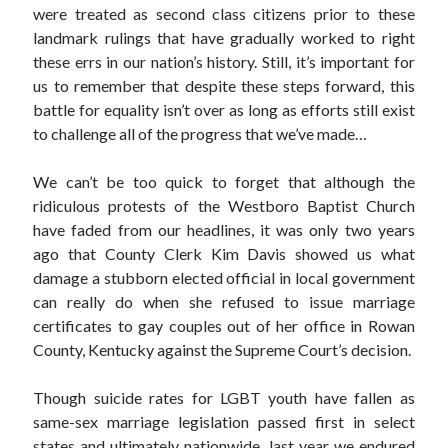
were treated as second class citizens prior to these
landmark rulings that have gradually worked to right
Archives
these errs in our nation’s history. Still, it’s important for
us to remember that despite these steps forward, this
March 2018
battle for equality isn’t over as long as efforts still exist
February 2018
to challenge all of the progress that we’ve made…
September 2017
April 2017
We can’t be too quick to forget that although the
February 2017
ridiculous protests of the Westboro Baptist Church
January 2017
have faded from our headlines, it was only two years
November 2016
ago that County Clerk Kim Davis showed us what
October 2016
damage a stubborn elected official in local government
July 2016
can really do when she refused to issue marriage
June 2016
certificates to gay couples out of her office in Rowan
May 2016
County, Kentucky against the Supreme Court’s decision.
April 2016
February 2016
Though suicide rates for LGBT youth have fallen as
January 2016
same-sex marriage legislation passed first in select
December 2015
states and ultimately nationwide, last year we endured