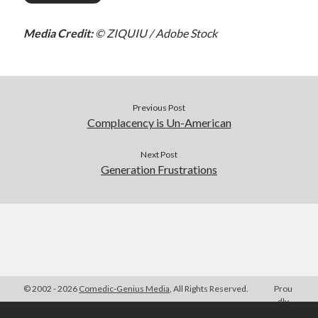
Media Credit:
© ZIQUIU / Adobe Stock
Previous Post
Complacency is
Un-American
Next Post
Generation Frustrations
© 2002 - 2026
Comedic-Genius Media
, All Rights Reserved.
Prou
dly
Powered by
WordPress
| Theme Design by
Compete Themes
| Hosting