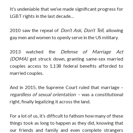
September 27, 2017
It’s undeniable that we’ve made significant progress for
Generation Frustrations
LGBT rights in the last decade…
September 5, 2017
Don’t Mistake Progress for the Finish Line
April 29, 2017
2010 saw the repeal of
Don’t Ask, Don’t Tell,
allowing
gay men and women to openly serve in the US military.
2013 watched the
Defense of Marriage Act
Topics
(DOMA)
get struck down, granting same-sex married
couples access to 1,138 federal benefits afforded to
activism
communication
consumerism
married couples.
data mining
education
entertainment
exceptionalism
freedom
globalization
And in 2015, the Supreme Court ruled that marriage –
regardless of sexual orientation –
was a constitutional
gun control
human rights
internet
right, finally legalizing it across the land.
introspective
journalism
nostalgia
on writing
patriotism
perspectives
politics
For a lot of us, it’s difficult to fathom how many of these
racism
reading
religion
taxes
things took as long to happen as they did, knowing that
war refugees
words of wisdom
our friends and family and even complete strangers