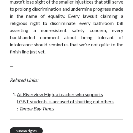
mustn’t lose sight of the smaller injustices that still serve
to prolong discrimination and undermine progress made
in the name of equality. Every lawsuit claiming a
religious right to discriminate, every bathroom bill
asserting a non-existent safety concern, every
backhanded comment about being tolerant of
intolerance should remind us that we’re not quite to the
finish line just yet.
—
Related Links:
At Riverview High, a teacher who supports
LGBT students is accused of shutting out others
:
Tampa Bay Times
human rights