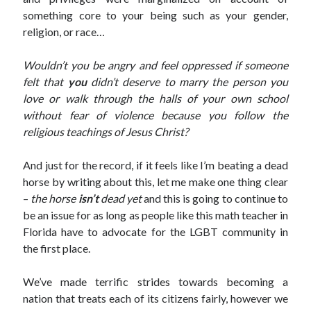
something core to your being such as your gender,
religion, or race…
Wouldn’t you be angry and feel oppressed if someone
felt that
you
didn’t deserve to marry the person you
love or walk through the halls of your own school
without fear of violence because you follow the
religious teachings of Jesus Christ?
And just for the record, if it feels like I’m beating a dead
horse by writing about this, let me make one thing clear
–
the horse
isn’t
dead yet
and this is going to continue to
be an issue for as long as people like this math teacher in
Florida have to advocate for the LGBT community in
the first place.
We’ve made terrific strides towards becoming a
nation that treats each of its citizens fairly, however we