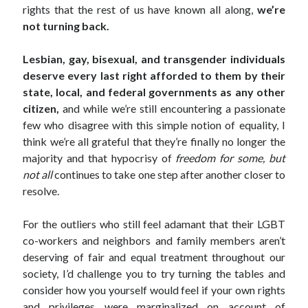
rights that the rest of us have known all along,
we’re
not turning back.
Lesbian, gay, bisexual, and transgender individuals
deserve
every last right afforded to them by their
state, local, and federal governments as any other
citizen,
and while we’re still encountering a passionate
few who disagree with this simple notion of equality, I
think we’re all grateful that they’re finally no longer the
majority and that hypocrisy of
freedom for some, but
not all
continues to take one step after another closer to
resolve.
For the outliers who still feel adamant that their LGBT
co-workers and neighbors and family members aren’t
deserving of fair and equal treatment throughout our
society, I’d challenge you to try turning the tables and
consider how you yourself would feel if your own rights
and privileges were marginalized on account of