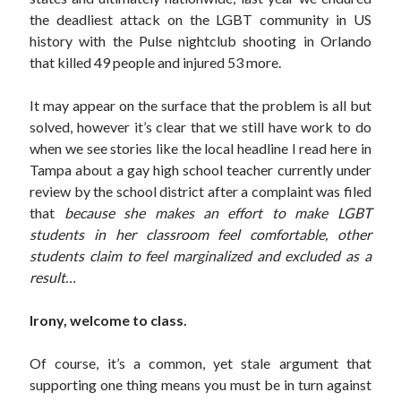
November 2015
the deadliest attack on the LGBT community in US
July 2005
history with the Pulse nightclub shooting in Orlando
July 2002
that killed 49 people and injured 53 more.
June 2002
April 2002
It may appear on the surface that the problem is all but
February 2002
solved, however it’s clear that we still have work to do
when we see stories like the local headline I read here in
Tampa about a gay high school teacher currently under
Search
review by the school district after a complaint was filed
Search
that
because she makes an effort to make LGBT
students in her classroom feel comfortable, other
students claim to feel marginalized and excluded as a
result…
Irony, welcome to class.
Of course, it’s a common, yet stale argument that
supporting one thing means you must be in turn against