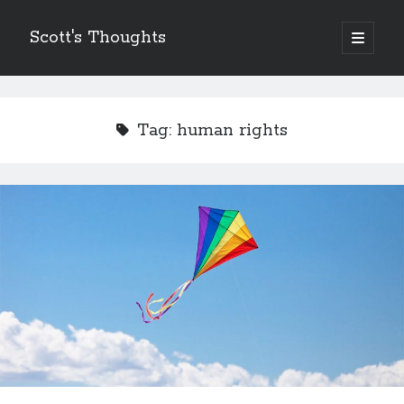
Scott's Thoughts
open
primary
Sidebar
menu
Other Places I Write…
The Humor Column
Tag:
human rights
The Disney Humor Column
Scott's Guide to Life
Just Laugh
Scott's Fun, Little Micro-Blog!
ScottSevener.com
Recent Posts
Saying Goodbye to a Childhood Sanctuary…
March 26, 2018
Actions Speak Louder Than Thoughts and Prayers
February 15, 2018
It’s Not Always About You