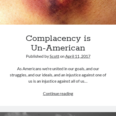
Archives
March 2018
February 2018
Complacency is
September 2017
April 2017
Un-American
February 2017
January 2017
Published by
Scott
on
April 11, 2017
November 2016
October 2016
As Americans we’re united in our goals, and our
July 2016
struggles, and our ideals, and an injustice against one of
June 2016
us is an injustice against all of us…
May 2016
April 2016
Complacency
Continue reading
February 2016
is
January 2016
<nobr>Un-
December 2015
American</nobr>