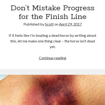
September 27, 2017
Don’t Mistake Progress
Generation Frustrations
September 5, 2017
for the Finish Line
Don’t Mistake Progress for the Finish Line
April 29, 2017
Published by
Scott
on
April 29, 2017
If it feels like I’m beating a dead horse by writing about
this, let me make one thing clear – the horse isn’t dead
Topics
yet.
activism
communication
consumerism
Don’t
Continue reading
data mining
education
entertainment
Mistake
exceptionalism
freedom
globalization
Progress
for
gun control
human rights
internet
the
introspective
journalism
nostalgia
Finish
on writing
patriotism
perspectives
politics
Line
racism
reading
religion
taxes
war refugees
words of wisdom