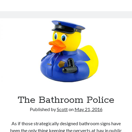
Exists
The Bathroom Police
Published by
Scott
on
May 21, 2016
As if those strategically designed bathroom signs have
been the only thing keeping the perverts at bay in public