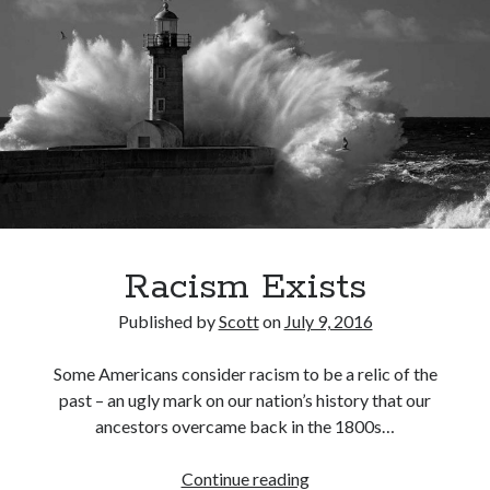
November 2015
July 2005
July 2002
June 2002
April 2002
February 2002
Search
Search
Racism Exists
Published by
Scott
on
July 9, 2016
Some Americans consider racism to be a relic of the
past – an ugly mark on our nation’s history that our
ancestors overcame back in the 1800s…
Racism
Continue reading