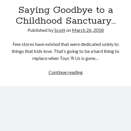
September 27, 2017
Saying Goodbye to a
Generation Frustrations
September 5, 2017
Childhood Sanctuary…
Don’t Mistake Progress for the Finish Line
April 29, 2017
Published by
Scott
on
March 26, 2018
Few stores have existed that were dedicated solely to
things that kids love. That’s going to be a hard thing to
Topics
replace when Toys ‘R Us is gone…
activism
communication
consumerism
Saying
Continue reading
data mining
education
entertainment
Goodbye
exceptionalism
freedom
globalization
to
a
gun control
human rights
internet
Childhood
introspective
journalism
nostalgia
Sanctuary…
on writing
patriotism
perspectives
politics
racism
reading
religion
taxes
war refugees
words of wisdom