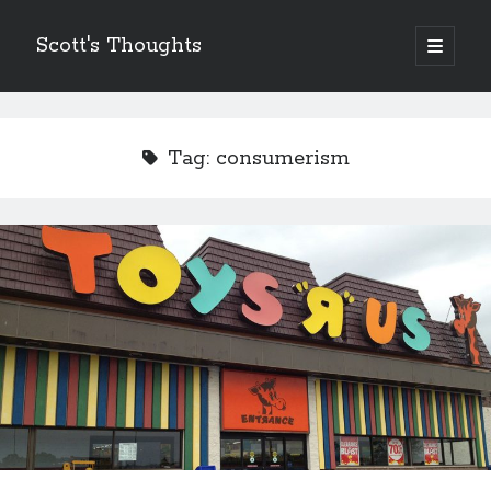
Scott's Thoughts
open
primary
Sidebar
menu
Other Places I Write…
The Humor Column
Tag:
consumerism
The Disney Humor Column
Scott's Guide to Life
Just Laugh
Scott's Fun, Little Micro-Blog!
ScottSevener.com
Recent Posts
Saying Goodbye to a Childhood Sanctuary…
March 26, 2018
Actions Speak Louder Than Thoughts and Prayers
February 15, 2018
It’s Not Always About You