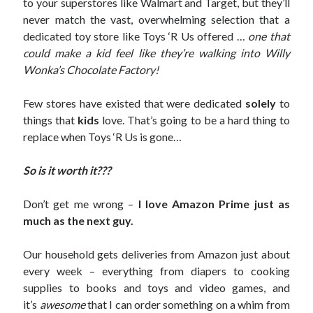
to your superstores like Walmart and Target, but they’ll
never match the vast, overwhelming selection that a
dedicated toy store like Toys ‘R Us offered …
one that
could make a kid feel like they’re walking into Willy
Wonka’s Chocolate Factory!
Few stores have existed that were dedicated
solely
to
things that
kids
love. That’s going to be a hard thing to
replace when Toys ‘R Us is gone…
So is it worth it???
Don’t get me wrong –
I love Amazon Prime
just as
much as the next guy.
Our household gets deliveries from Amazon just about
every week – everything from diapers to cooking
supplies to books and toys and video games, and
it’s
awesome
that I can order something on a whim from