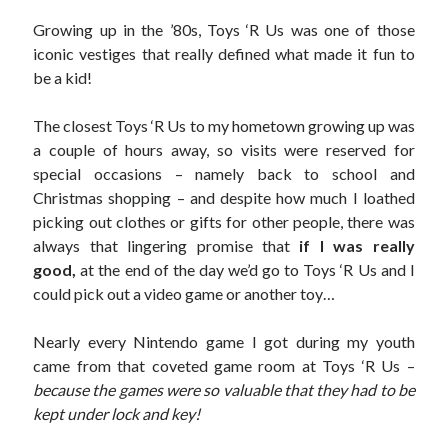
September 27, 2017
Growing up in the ’80s, Toys ‘R Us was one of those
Generation Frustrations
iconic vestiges that really defined what made it fun to
September 5, 2017
be a kid!
Don’t Mistake Progress for the Finish Line
April 29, 2017
The closest Toys ‘R Us to my hometown growing up was
a couple of hours away, so visits were reserved for
special occasions – namely back to school and
Topics
Christmas shopping – and despite how much I loathed
picking out clothes or gifts for other people,
there was
activism
communication
consumerism
always that lingering promise that
if I was really
data mining
education
entertainment
good,
at the end of the day we’d go to Toys ‘R Us and I
exceptionalism
freedom
globalization
could pick out a video game or another toy…
gun control
human rights
internet
Nearly every Nintendo game I got during my youth
introspective
journalism
nostalgia
came from that coveted game room at Toys ‘R Us –
on writing
patriotism
perspectives
politics
because the games were so valuable that they had to be
racism
reading
religion
taxes
kept under lock and key!
war refugees
words of wisdom