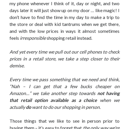
my phone whenever I think of it, day or night, and two
days later it will just show up on my door … like magic! I
don’t have to find the time in my day to make a trip to
the store or deal with kid tantrums when we get there,
and with the low prices in ways it almost sometimes
feels
irresponsible
shopping retail instead.
And yet every time we pull out our cell phones to check
prices in a retail store, we take a step closer to their
demise.
Every time we pass something that we need and think,
“Nah – I can get that a few bucks cheaper on
Amazon…”
we take another step towards
not having
that retail option available as a choice
when we
actually
do
want to do our shopping in person.
Those things that we like to see in person prior to
buying them – it’s easy to forget that
the only way we’re