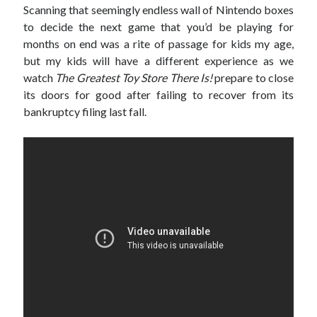
Scanning that seemingly endless wall of Nintendo boxes
to decide the next game that you’d be playing for
Archives
months on end was a rite of passage for kids my age,
but my kids will have a different experience as we
March 2018
watch
The Greatest Toy Store There Is!
prepare to close
February 2018
its doors for good after failing to recover from its
September 2017
bankruptcy filing last fall.
April 2017
February 2017
January 2017
November 2016
October 2016
July 2016
June 2016
May 2016
April 2016
February 2016
January 2016
December 2015