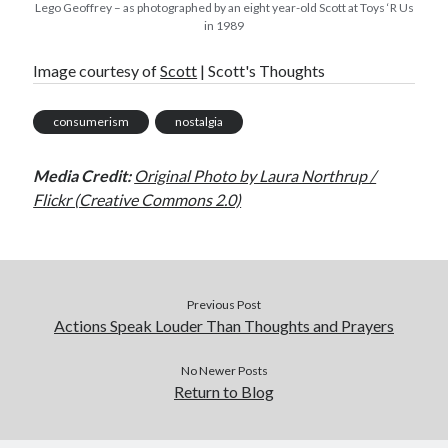
Lego Geoffrey – as photographed by an eight year-old Scott at Toys ‘R Us
in 1989
Image courtesy of
Scott
| Scott's Thoughts
consumerism
nostalgia
Media Credit:
Original Photo by Laura Northrup /
Flickr (Creative Commons 2.0)
Previous Post
Actions Speak Louder Than Thoughts and Prayers
No Newer Posts
Return to Blog