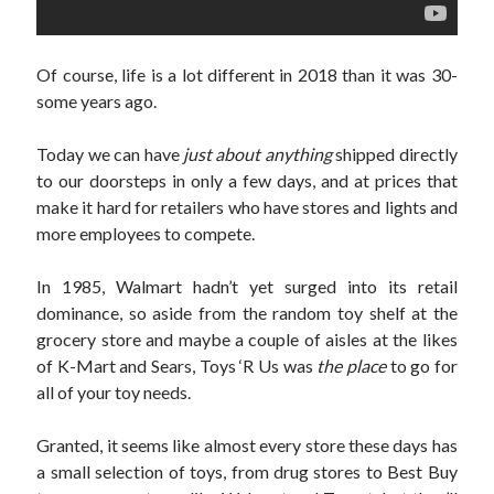
November 2015
July 2005
July 2002
Of course, life is a lot different in 2018 than it was 30-
June 2002
some years ago.
April 2002
February 2002
Today we can have
just about anything
shipped directly
to our doorsteps in only a few days, and at prices that
make it hard for retailers who have stores and lights and
Search
more employees to compete.
Search
In 1985, Walmart hadn’t yet surged into its retail
dominance, so aside from the random toy shelf at the
grocery store and maybe a couple of aisles at the likes
of K-Mart and Sears, Toys ‘R Us was
the place
to go for
all of your toy needs.
Granted, it seems like almost every store these days has
a small selection of toys, from drug stores to Best Buy