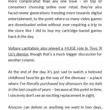
more complicated than any one issue – on top of
consumers choosing online over retail, they’ve also
faced newer generations trending more towards digital
entertainment, to the point where so many video games
are downloaded online without ever requiring a trip to
the store like I did to buy my cartridge-based games
back in the day.
Vulture capitalism also played a HUGE role in Toys ‘R
Us’s demise
, though that’s a much bigger discussion for
another column.
At the end of the day, it’s just sad to watch a beloved
childhood favorite go the way of the dinosaur – a place
where
I’ve literally purchased toy dinosaurs for my kids
in the last couple of years –
because at this point in time,
I sincerely don’t see an exciting replacement in sight.
Amazon can deliver us anything we want in two days,