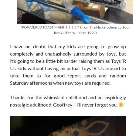
“POWDERED TOAST MAN!!!!!!!!!!” (from the Nickelodeon cartoon
Ren & Stimpy – circa 1992)
I have no doubt that my kids are going to grow up
completely and unabashedly surrounded by toys, but
it’s going to be a little bit harder raising them as Toys ‘R
Us kids without having an actual Toys ‘R Us around to
take them to for good report cards and random
Saturday afternoons when new toys are required.
Thanks for the whimsical childhood and an inspiringly
nostalgic adulthood, Geoffrey – I’ll never forget you.