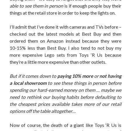
able to see them in person
is if enough people buy their
things at the retail store in order to keep the lights on.
I’ll admit that I’ve done it with cameras and TVs before –
checked out the latest models at Best Buy and then
ordered them on Amazon instead because they were
10-15% less than Best Buy. I also tend to not buy my
more expensive Lego sets from Toys ‘R Us because
they’re a little more expensive than other outlets.
But if it comes down to
paying 10% more
or
not having
a local showroom
to see these things in person before
spending our hard-earned money on them … maybe we
need to rethink our buying habits before defaulting to
the cheapest prices available takes more of our retail
options off the table altogether…
Now of course, the death of a giant like Toys ‘R Us is