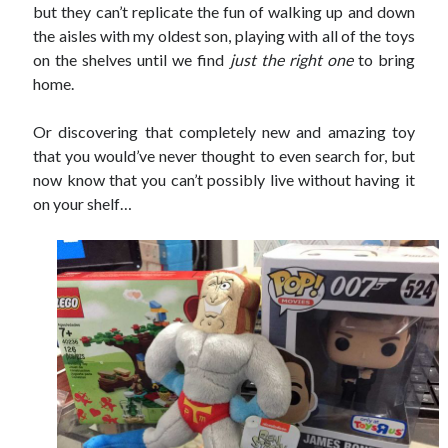
but they can’t replicate the fun of walking up and down
the aisles with my oldest son, playing with all of the toys
on the shelves until we find
just the right one
to bring
home.
Or discovering that completely new and amazing toy
that you would’ve never thought to even search for, but
now know that you can’t possibly live without having it
on your shelf…