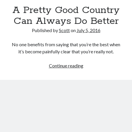
September 27, 2017
A Pretty Good Country
Generation Frustrations
September 5, 2017
Can Always Do Better
Don’t Mistake Progress for the Finish Line
April 29, 2017
Published by
Scott
on
July 5, 2016
No one benefits from saying that you’re the best when
it’s become painfully clear that you’re really not.
Topics
A
Continue reading
activism
communication
consumerism
Pretty
data mining
education
entertainment
Good
exceptionalism
freedom
globalization
Country
Can
gun control
human rights
internet
Always
introspective
journalism
nostalgia
Do
on writing
patriotism
perspectives
politics
Better
racism
reading
religion
taxes
war refugees
words of wisdom