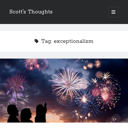
Scott's Thoughts
open
primary
Sidebar
menu
Other Places I Write…
The Humor Column
Tag:
exceptionalism
The Disney Humor Column
Scott's Guide to Life
Just Laugh
Scott's Fun, Little Micro-Blog!
ScottSevener.com
Recent Posts
Saying Goodbye to a Childhood Sanctuary…
March 26, 2018
Actions Speak Louder Than Thoughts and Prayers
February 15, 2018
It’s Not Always About You