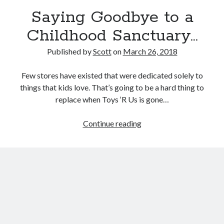
September 27, 2017
Saying Goodbye to a
Generation Frustrations
September 5, 2017
Childhood Sanctuary…
Don’t Mistake Progress for the Finish Line
April 29, 2017
Published by
Scott
on
March 26, 2018
Few stores have existed that were dedicated solely to
things that kids love. That’s going to be a hard thing to
Topics
replace when Toys ‘R Us is gone…
activism
communication
consumerism
Saying
Continue reading
data mining
education
entertainment
Goodbye
exceptionalism
freedom
globalization
to
a
gun control
human rights
internet
Childhood
introspective
journalism
nostalgia
Sanctuary…
on writing
patriotism
perspectives
politics
racism
reading
religion
taxes
war refugees
words of wisdom