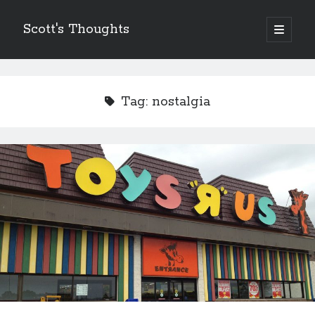
Scott's Thoughts
open
primary
Sidebar
menu
Other Places I Write…
The Humor Column
Tag:
nostalgia
The Disney Humor Column
Scott's Guide to Life
Just Laugh
Scott's Fun, Little Micro-Blog!
ScottSevener.com
Recent Posts
Saying Goodbye to a Childhood Sanctuary…
March 26, 2018
Actions Speak Louder Than Thoughts and Prayers
February 15, 2018
It’s Not Always About You