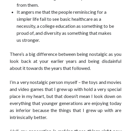
from them.
It angers me that the people reminiscing for a
simpler life fail to see basic healthcare as a
necessity, a college education as something to be
proud of, and diversity as something that makes
us stronger.
There’s a big difference between being nostalgic as you
look back at your earlier years and being disdainful
about it towards the years that followed.
I’m a very nostalgic person myself – the toys and movies
and video games that I grew up with hold a very special
place in my heart, but that doesn’t mean I look down on
everything that younger generations are enjoying today
as inferior because the things that I grew up with are
intrinsically better.