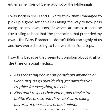
September 27, 2017
either a member of Generation X or the Millennials.
Generation Frustrations
September 5, 2017
I was born in 1980 and I like to think that I managed to
Don’t Mistake Progress for the Finish Line
pick up a good set of values along the way to now pass
April 29, 2017
along to my own kids, however at times it can be
frustrating to hear that the generation that preceded my
own – the Baby Boomers – doesn’t think too highly of us
and how we’re choosing to follow in their footsteps.
Topics
I say this because they seem to complain about it
all of
activism
communication
consumerism
the time
on social media…
data mining
education
entertainment
exceptionalism
freedom
globalization
Kids these days never play outdoors anymore, or
gun control
human rights
internet
when they do go outside they get participation
introspective
journalism
nostalgia
trophies for everything they do.
on writing
patriotism
perspectives
politics
Kids don’t respect their elders, and they’re too
politically correct, and they won’t stop taking
racism
reading
religion
taxes
pictures of themselves to post online.
war refugees
words of wisdom