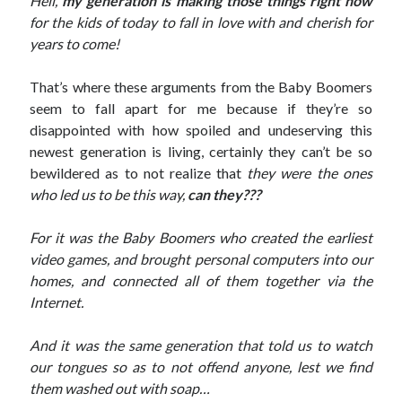
Hell,
my generation
is making those things right now
for the kids of today to fall in love with and cherish for
years to come!
That’s where these arguments from the Baby Boomers
seem to fall apart for me because if they’re so
disappointed with how spoiled and undeserving this
newest generation is living, certainly they can’t be so
bewildered as to not realize that
they were the ones
who led us to be this way,
can they???
For it was the Baby Boomers who created the earliest
video games, and brought personal computers into our
homes, and connected all of them together via the
Internet.
And it was the same generation that told us to watch
our tongues so as to not offend anyone, lest we find
them washed out with soap…