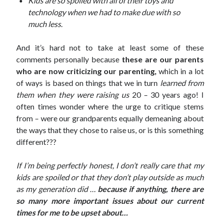
Kids are so spoiled with all of their toys and
technology when we had to make due with so
much less.
Archives
March 2018
And it’s hard not to take at least some of these
February 2018
comments personally because
these are our parents
September 2017
who are now criticizing our parenting,
which in a lot
April 2017
of ways is based on things that we in turn
learned from
February 2017
them when they were raising us
20 – 30 years ago! I
January 2017
often times wonder where the urge to critique stems
November 2016
from – were our grandparents equally demeaning about
October 2016
the ways that they chose to raise us, or is this something
July 2016
different???
June 2016
May 2016
If I’m being perfectly honest, I don’t really care that my
April 2016
kids are spoiled or that they don’t play outside as much
February 2016
as my generation did …
because if anything, there are
January 2016
so many more important issues about our current
December 2015
times for me to be upset about…