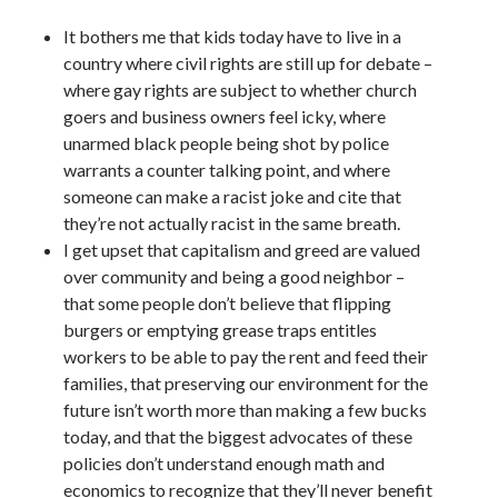
November 2015
July 2005
It bothers me that kids today have to live in a
July 2002
country where civil rights are still up for debate –
June 2002
where gay rights are subject to whether church
April 2002
goers and business owners feel icky, where
February 2002
unarmed black people being shot by police
warrants a counter talking point, and where
someone can make a racist joke and cite that
Search
they’re not actually racist in the same breath.
I get upset that capitalism and greed are valued
Search
over community and being a good neighbor –
that some people don’t believe that flipping
burgers or emptying grease traps entitles
workers to be able to pay the rent and feed their
families, that preserving our environment for the
future isn’t worth more than making a few bucks
today, and that the biggest advocates of these
policies don’t understand enough math and
economics to recognize that they’ll never benefit