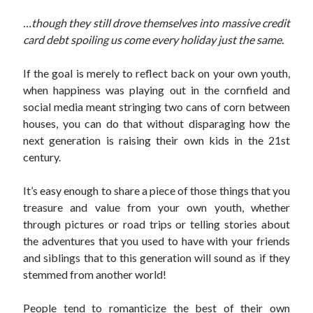
…though they still drove themselves into massive credit
card debt spoiling us come every holiday just the same.
If the goal is merely to reflect back on your own youth,
when happiness was playing out in the cornfield and
social media meant stringing two cans of corn between
houses, you can do that without disparaging how the
next generation is raising their own kids in the 21st
century.
It’s easy enough to share a piece of those things that you
treasure and value from your own youth, whether
through pictures or road trips or telling stories about
the adventures that you used to have with your friends
and siblings that to this generation will sound as if they
stemmed from another world!
People tend to romanticize the best of their own