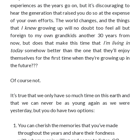
experiences as the years go on, but it’s discouraging to
hear the generation that raised you do so at the expense
of your own efforts. The world changes, and the things
that
I knew
growing up will no doubt too feel all but
foreign to my own grandkids another 30 years from
now, but does that make this time that
I’m living in
today
somehow better than the one that they’ll enjoy
themselves for the first time when they’re growing up in
the future???
Of course not.
It’s true that we only have so much time on this earth and
that we can never be as young again as we were
yesterday, but you do have two options:
You can cherish the memories that you’ve made
throughout the years and share their fondness