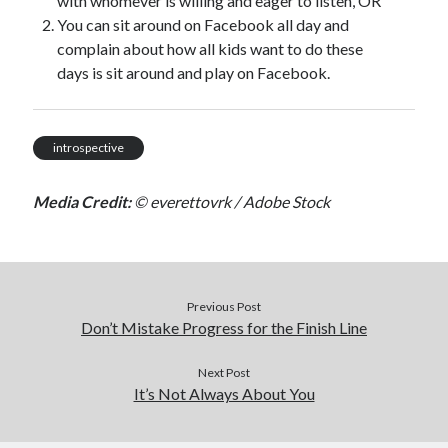
with whomever is willing and eager to listen, OR
You can sit around on Facebook all day and
complain about how all kids want to do these
days is sit around and play on Facebook.
introspective
Media Credit:
© everettovrk / Adobe Stock
Previous Post
Don’t Mistake Progress for the Finish Line
Next Post
It’s Not Always About You