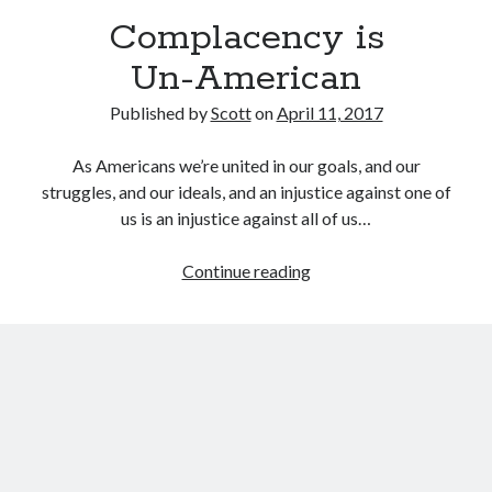
September 27, 2017
Complacency is
Generation Frustrations
September 5, 2017
Un-American
Don’t Mistake Progress for the Finish Line
April 29, 2017
Published by
Scott
on
April 11, 2017
As Americans we’re united in our goals, and our
struggles, and our ideals, and an injustice against one of
Topics
us is an injustice against all of us…
activism
communication
consumerism
Complacency
Continue reading
data mining
education
entertainment
is
exceptionalism
freedom
globalization
<nobr>Un-
American</nobr>
gun control
human rights
internet
introspective
journalism
nostalgia
on writing
patriotism
perspectives
politics
racism
reading
religion
taxes
war refugees
words of wisdom