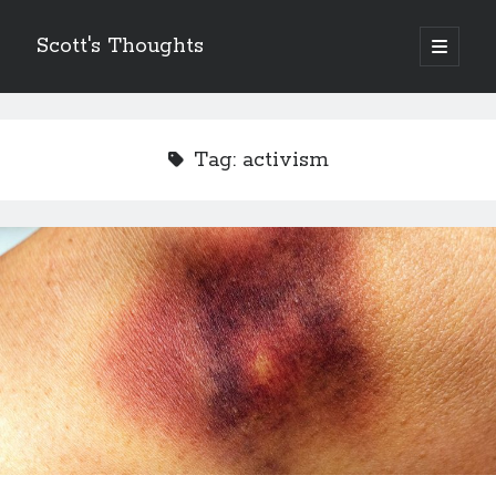
Scott's Thoughts
open
primary
Sidebar
menu
Other Places I Write…
The Humor Column
Tag:
activism
The Disney Humor Column
Scott's Guide to Life
Just Laugh
Scott's Fun, Little Micro-Blog!
ScottSevener.com
Recent Posts
Saying Goodbye to a Childhood Sanctuary…
March 26, 2018
Actions Speak Louder Than Thoughts and Prayers
February 15, 2018
It’s Not Always About You